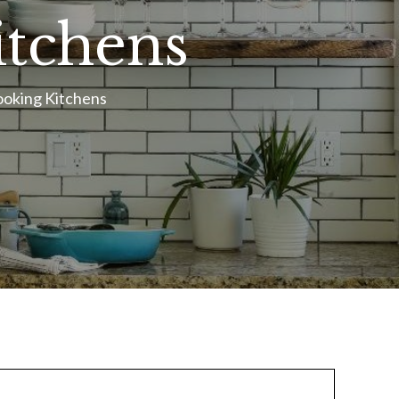
itchens
ooking Kitchens