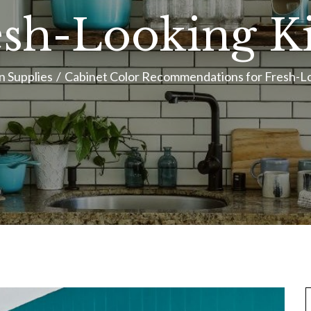
esh-Looking K
n Supplies
Cabinet Color Recommendations for Fresh-L