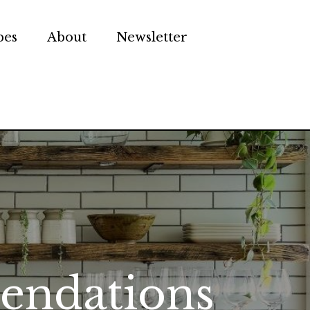
pes
About
Newsletter
endations