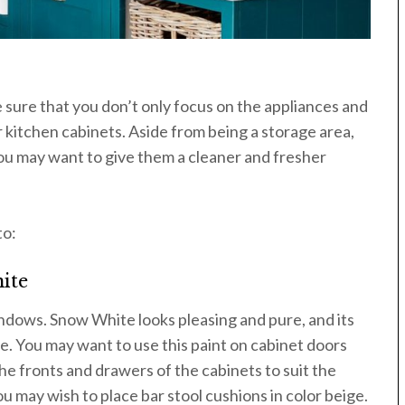
e sure that you don’t only focus on the appliances and
r kitchen cabinets. Aside from being a storage area,
You may want to give them a cleaner and fresher
to:
ite
windows. Snow White looks pleasing and pure, and its
e. You may want to use this paint on cabinet doors
he fronts and drawers of the cabinets to suit the
u may wish to place bar stool cushions in color beige.