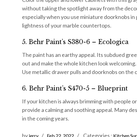
without taking the spotlight away from the decors.
especially when you use miniature doorknobs in 
lightness of your marble countertops.
5. Behr Paint’s S380-6 – Ecologica
The paint has an earthy appeal. Its subdued gree
out and make the whole kitchen look welcoming. 
Use metallic drawer pulls and doorknobs on the 
6. Behr Paint’s S470-5 – Blueprint
If your kitchen is always brimming with people or y
provide a calming and soothing appeal. Many desi
in the coming years.
Posted
Categories
by
Categories :
jerry
Feb 22, 2022
Kitchen Sup