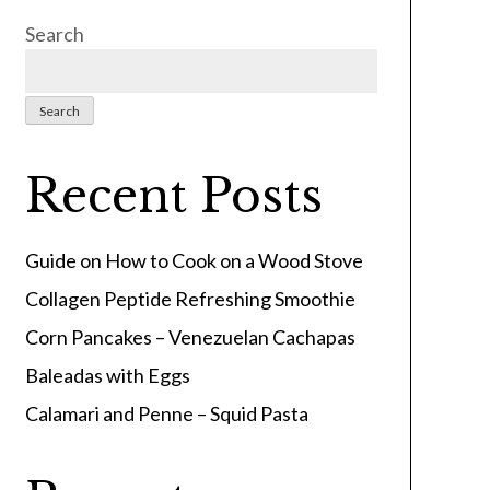
Search
Search
Recent Posts
Guide on How to Cook on a Wood Stove
Collagen Peptide Refreshing Smoothie
Corn Pancakes – Venezuelan Cachapas
Baleadas with Eggs
Calamari and Penne – Squid Pasta