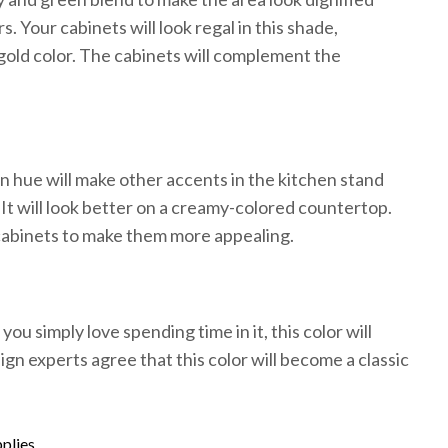
 Your cabinets will look regal in this shade,
gold color. The cabinets will complement the
n hue will make other accents in the kitchen stand
It will look better on a creamy-colored countertop.
cabinets to make them more appealing.
ou simply love spending time in it, this color will
gn experts agree that this color will become a classic
plies