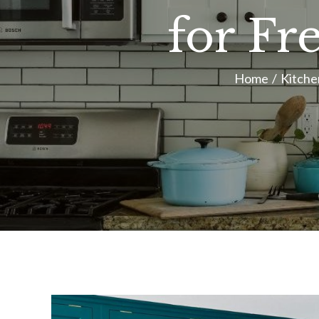
for Fr
Home
Kitche