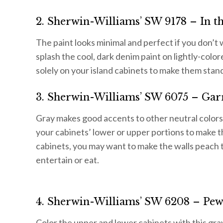
2. Sherwin-Williams’ SW 9178 – In t
The paint looks minimal and perfect if you don’t
splash the cool, dark denim paint on lightly-color
solely on your island cabinets to make them stand
3. Sherwin-Williams’ SW 6075 – Gar
Gray makes good accents to other neutral colors
your cabinets’ lower or upper portions to make t
cabinets, you may want to make the walls peach t
entertain or eat.
4. Sherwin-Williams’ SW 6208 – Pew
Color the upper and lower cabinets with this gra