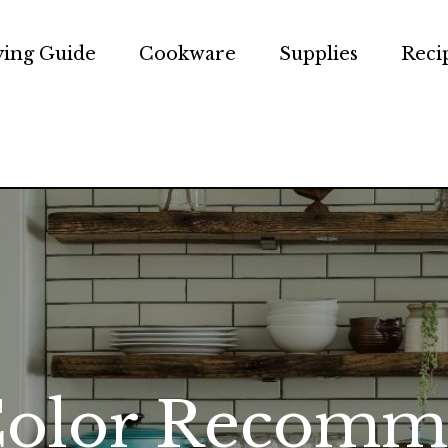
ing Guide
Cookware
Supplies
Reci
e Chef
Color Recomm