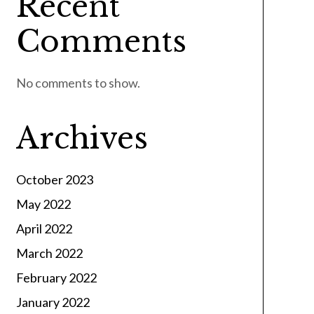
Recent
Comments
No comments to show.
Archives
October 2023
May 2022
April 2022
March 2022
February 2022
January 2022