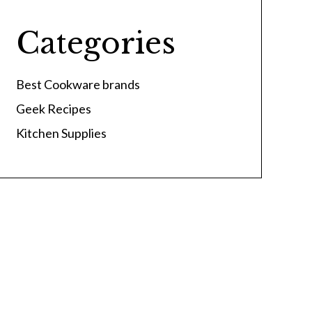
Categories
Best Cookware brands
Geek Recipes
Kitchen Supplies