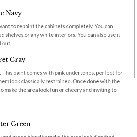
he Navy
 want to repaint the cabinets completely. You can
ed shelves or any white interiors. You can also use it
 out.
ret Gray
. This paint comes with pink undertones, perfect for
hem look classically restrained. Once done with the
o make the area look fun or cheery and inviting to
ter Green
y and green blend to make the area look dignified