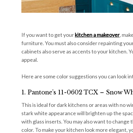
If you want to get your
kitchen a makeover
, mak
furniture. You must also consider repainting you
cabinets also serve as accents to your kitchen. 
appeal.
Here are some color suggestions you can look in
1. Pantone’s 11-0602 TCX – Snow Wh
This is ideal for dark kitchens or areas with no 
stark white appearance will brighten up the spac
with glass inserts. You may also want to change t
color. To make your kitchen look more elegant, yo