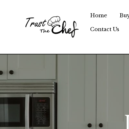
Skip
to
Home
Buy
content
Contact Us
Trust Th