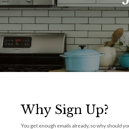
Why Sign Up?
You get enough emails already, so why should you