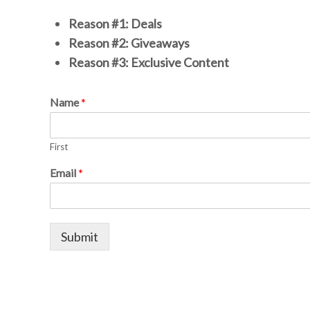
Reason #1: Deals
Reason #2: Giveaways
Reason #3: Exclusive Content
Name
*
First
Email
*
Submit