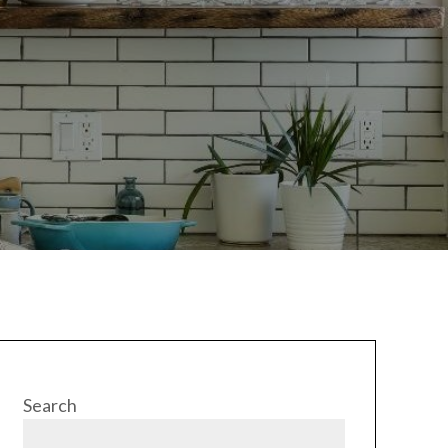
Search