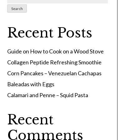
Search
Recent Posts
Guide on How to Cook on a Wood Stove
Collagen Peptide Refreshing Smoothie
Corn Pancakes – Venezuelan Cachapas
Baleadas with Eggs
Calamari and Penne – Squid Pasta
Recent
Comments