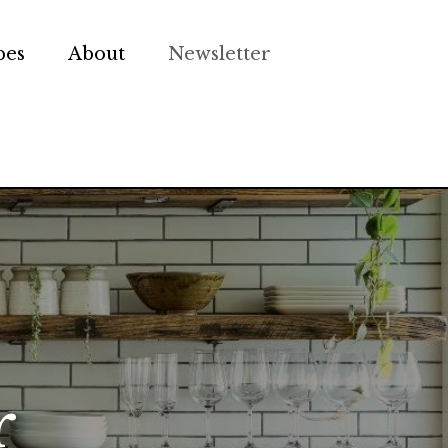
pes
About
Newsletter
r