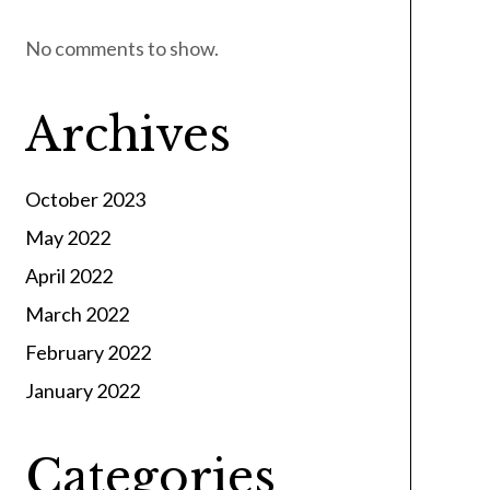
No comments to show.
Archives
October 2023
May 2022
April 2022
March 2022
February 2022
January 2022
Categories