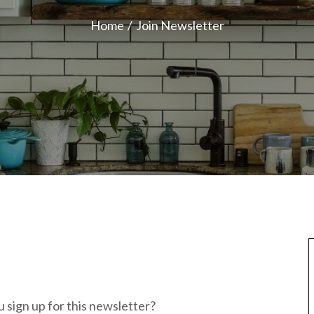
Home
Join Newsletter
 sign up for this newsletter?