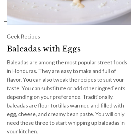
Geek Recipes
Baleadas with Eggs
Baleadas are among the most popular street foods
in Honduras. They are easy to make and full of
flavor. You can also tweak the recipes to suit your
taste. You can substitute or add other ingredients
depending on your preference. Traditionally,
baleadas are flour tortillas warmed and filled with
egg, cheese, and creamy bean paste. You will only
need these three to start whipping up baleadas in
your kitchen.