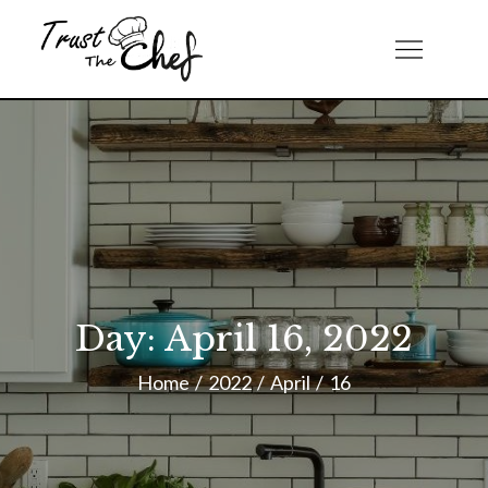
Skip
to
Trust The Chef
content
Day:
April 16, 2022
Home
2022
April
16