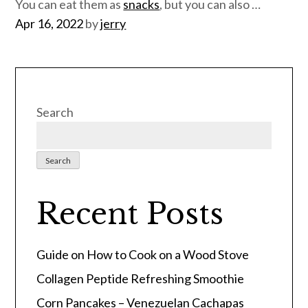
You can eat them as
snacks
, but you can also …
Posted
Apr 16, 2022
by
jerry
on
Search
Search
Recent Posts
Guide on How to Cook on a Wood Stove
Collagen Peptide Refreshing Smoothie
Corn Pancakes – Venezuelan Cachapas