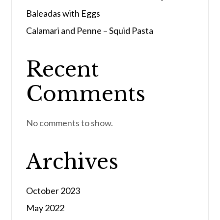
Baleadas with Eggs
Calamari and Penne – Squid Pasta
Recent
Comments
No comments to show.
Archives
October 2023
May 2022