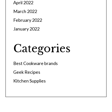
April 2022
March 2022
February 2022
January 2022
Categories
Best Cookware brands
Geek Recipes
Kitchen Supplies