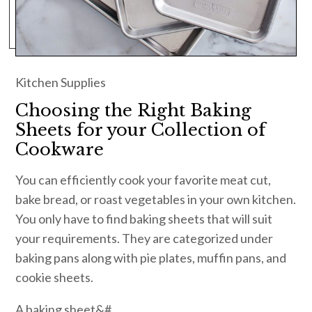
Kitchen Supplies
Choosing the Right Baking
Sheets for your Collection of
Cookware
You can efficiently cook your favorite meat cut,
bake bread, or roast vegetables in your own kitchen.
You only have to find baking sheets that will suit
your requirements. They are categorized under
baking pans along with pie plates, muffin pans, and
cookie sheets.
A baking sheet&#…