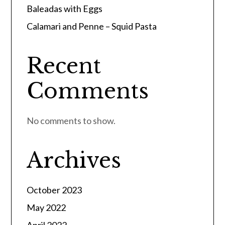
Baleadas with Eggs
Calamari and Penne – Squid Pasta
Recent
Comments
No comments to show.
Archives
October 2023
May 2022