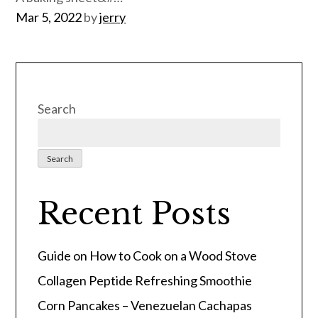
Posted
Mar 5, 2022
by
jerry
on
Search
Search
Recent Posts
Guide on How to Cook on a Wood Stove
Collagen Peptide Refreshing Smoothie
Corn Pancakes – Venezuelan Cachapas