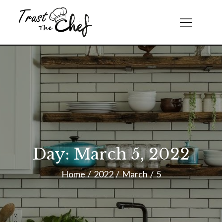
Skip
to
Trust The Chef
content
Day:
March 5, 2022
Home
2022
March
5