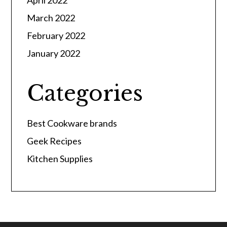
April 2022
March 2022
February 2022
January 2022
Categories
Best Cookware brands
Geek Recipes
Kitchen Supplies